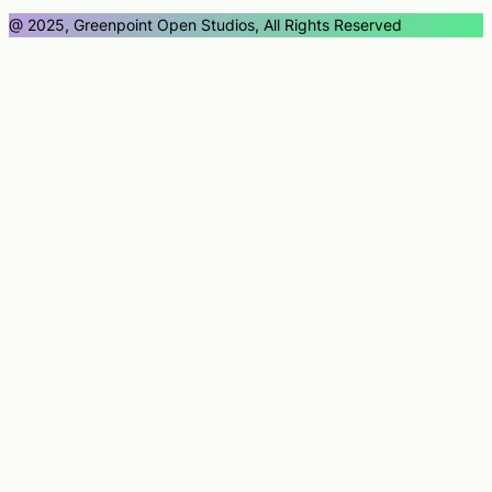
@ 2025, Greenpoint Open Studios, All Rights Reserved