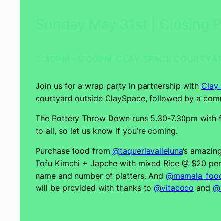
Sunday May 31st | Closing 
5:30PM – 9:00PM, CLAY SPACE COURTYA
Join us for a wrap party in partnership with
Clay
courtyard outside ClaySpace, followed by a comm
The Pottery Throw Down runs 5.30-7.30pm with fo
to all, so let us know if you’re coming.
Purchase food from
@taqueriavalleluna
‘s amazin
Tofu Kimchi + Japche with mixed Rice @ $20 per s
name and number of platters. And
@mamala_foo
will be provided with thanks to
@vitacoco
and
@