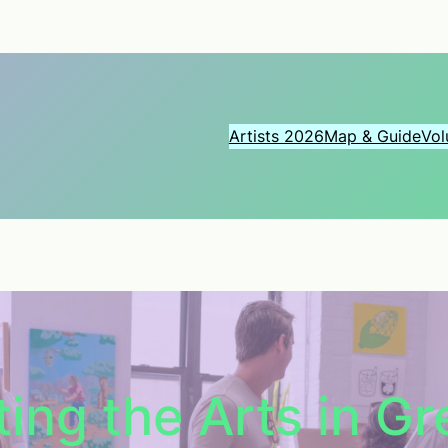
Artists 2026
Map & Guide
Vol
ing the Arts in G