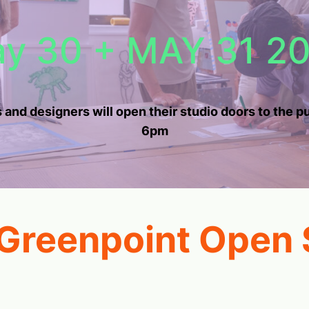
y 30 + MAY 31 2
 and designers will open their studio doors to the 
6pm
 Greenpoint Open 