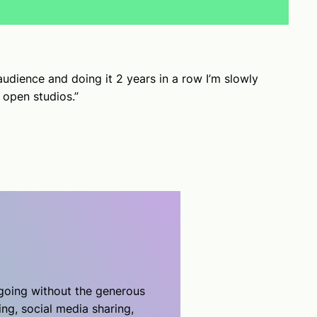
udience and doing it 2 years in a row I’m slowly
o open studios.”
 going without the generous
ing, social media sharing,