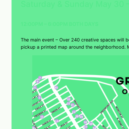
Saturday & Sunday May 30 –
12:00PM – 6:00PM BOTH DAYS
The main event – Over 240 creative spaces will 
pickup a printed map around the neighborhood. M