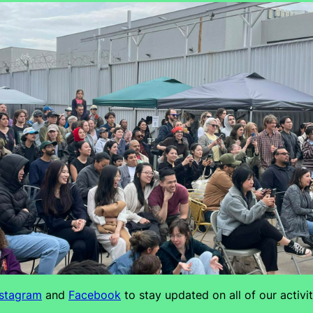
nstagram
and
Facebook
to stay updated on all of our activit