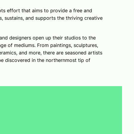
ts effort that aims to provide a free and
s, sustains, and supports the thriving creative
and designers open up their studios to the
ge of mediums. From paintings, sculptures,
eramics, and more, there are seasoned artists
be discovered in the northernmost tip of