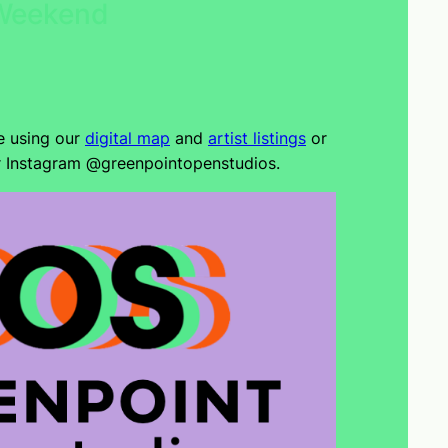
 Weekend
e using our
digital map
and
artist listings
or
r Instagram @greenpointopenstudios.