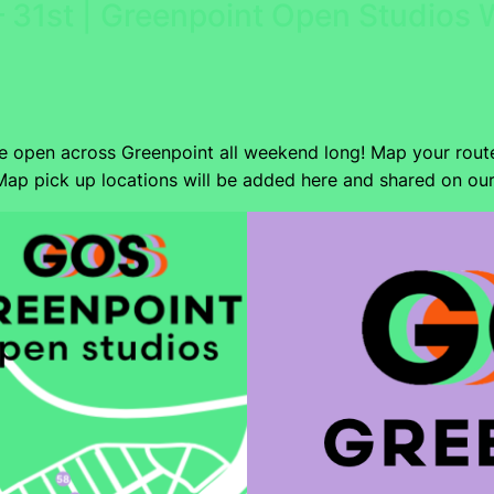
 31st | Greenpoint Open Studios
be open across Greenpoint all weekend long! Map your rout
ap pick up locations will be added here and shared on ou