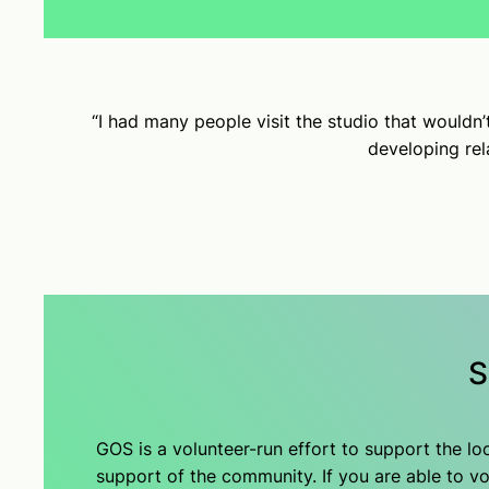
“I had many people visit the studio that wouldn
developing rela
S
GOS is a volunteer-run effort to support the l
support of the community. If you are able to vol