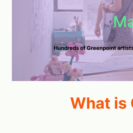
Ma
Hundreds of Greenpoint artists
What is