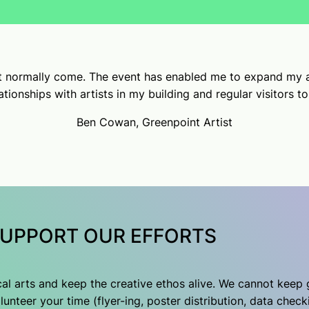
’t normally come. The event has enabled me to expand my a
tionships with artists in my building and regular visitors t
Ben Cowan, Greenpoint Artist
UPPORT OUR EFFORTS
ocal arts and keep the creative ethos alive. We cannot keep
unteer your time (flyer-ing, poster distribution, data check