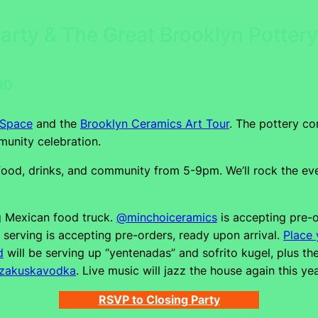
Party & The Great Brooklyn Potte
RD
 Space
and the
Brooklyn Ceramics Art Tour
. The pottery co
unity celebration.
od, drinks, and community from 5-9pm. We’ll rock the even
g Mexican food truck.
@minchoiceramics
is accepting pre-o
erving is accepting pre-orders, ready upon arrival.
Place 
d
will be serving up “yentenadas” and sofrito kugel, plus t
zakuskavodka
. Live music will jazz the house again this ye
RSVP to Closing Party