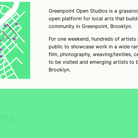
Greenpoint Open Studios is a grassroo
open platform for local arts that build
community in Greenpoint, Brooklyn.
For one weekend, hundreds of artists 
public to showcase work in a wide ran
film, photography, weaving/textiles, c
to be visited and emerging artists to 
Brooklyn.
nts