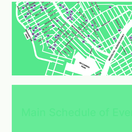
Main Schedule of Eve