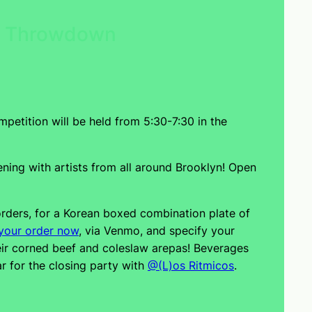
ry Throwdown
mpetition will be held from 5:30-7:30 in the
ing with artists from all around Brooklyn! Open
rders, for a Korean boxed combination plate of
your order now
, via Venmo, and specify your
heir corned beef and coleslaw arepas! Beverages
ar for the closing party with
@(L)os Ritmicos
.