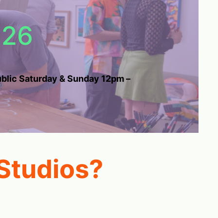
026
public Saturday & Sunday 12pm –
Studios?