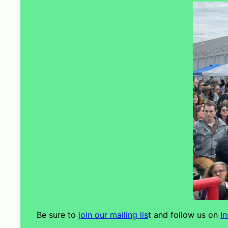
Be sure to
join our mailing lis
t and follow us on
I