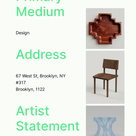
Medium
Design
Address
67 West St, Brooklyn, NY
#317
Brooklyn, 1122
Artist
Statement