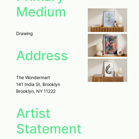
Medium
Drawing
Address
The Wondermart
141 India St, Brooklyn
Brooklyn, NY 11222
Artist
Statement