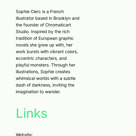
Sophie Clerc is a French
illustrator based in Brooklyn and
the founder of Chromaticart
Studio. Inspired by the rich
tradition of European graphic
novels she grew up with, her
work bursts with vibrant colors,
eccentric characters, and
playful monsters. Through her
illustrations, Sophie creates
whimsical worlds with a subtle
dash of darkness, inviting the
imagination to wander.
Links
Website: