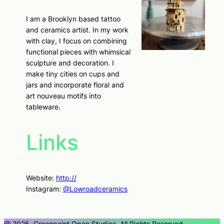
I am a Brooklyn based tattoo
and ceramics artist. In my work
with clay, I focus on combining
functional pieces with whimsical
sculpture and decoration. I
make tiny cities on cups and
jars and incorporate floral and
art nouveau motifs into
tableware.
Links
Website:
http://
Instagram:
@Lowroadceramics
@ 2025, Greenpoint Open Studios, All Rights Reserved