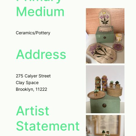
Medium
Ceramics/Pottery
Address
275 Calyer Street
Clay Space
Brooklyn, 11222
Artist
Statement