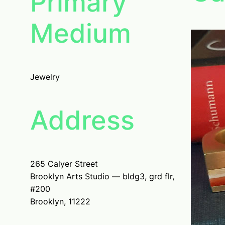
Primary
Medium
Jewelry
Address
265 Calyer Street
Brooklyn Arts Studio — bldg3, grd flr,
#200
Brooklyn, 11222