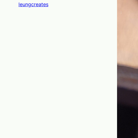
leungcreates