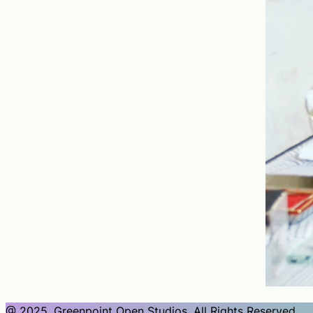
@ 2025, Greenpoint Open Studios, All Rights Reserved