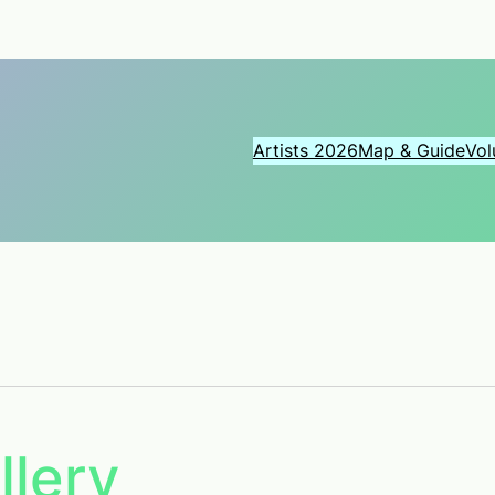
Artists 2026
Map & Guide
Vol
llery