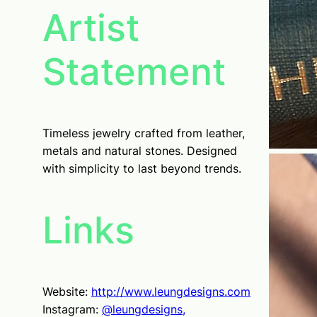
Artist
Statement
Timeless jewelry crafted from leather,
metals and natural stones. Designed
with simplicity to last beyond trends.
Links
Website:
http://www.leungdesigns.com
Instagram:
@leungdesigns,