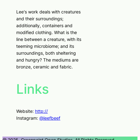
Lee's work deals with creatures
and their surroundings;
additionally, containers and
modified clothing. What is the
line between a creature, with its
teeming microbiome; and its
surroundings, both sheltering
and hungry? The mediums are
bronze, ceramic and fabric.
Links
Website:
http://
Instagram:
@leefbeef
@ 2025, Greenpoint Open Studios, All Rights Reserved