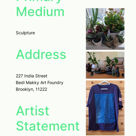
Medium
Sculpture
Address
227 India Street
Bedi Makky Art Foundry
Brooklyn, 11222
Artist
Statement