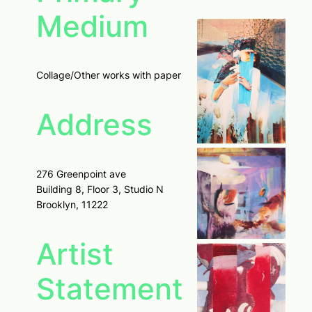
Medium
Collage/Other works with paper
Address
276 Greenpoint ave
Building 8, Floor 3, Studio N
Brooklyn, 11222
Artist
Statement