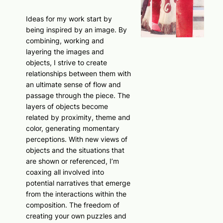
Ideas for my work start by
being inspired by an image. By
combining, working and
layering the images and
objects, I strive to create
relationships between them with
an ultimate sense of flow and
passage through the piece. The
layers of objects become
related by proximity, theme and
color, generating momentary
perceptions. With new views of
objects and the situations that
are shown or referenced, I’m
coaxing all involved into
potential narratives that emerge
from the interactions within the
composition. The freedom of
creating your own puzzles and