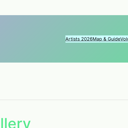
Artists 2026
Map & Guide
Vol
llery