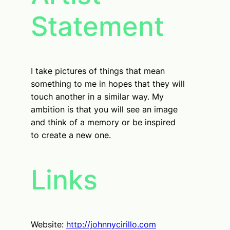
Statement
I take pictures of things that mean
something to me in hopes that they will
touch another in a similar way. My
ambition is that you will see an image
and think of a memory or be inspired
to create a new one.
Links
Website:
http://johnnycirillo.com