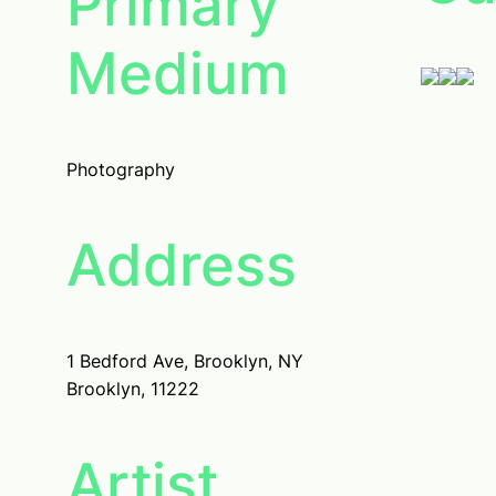
Primary
Medium
Photography
Address
1 Bedford Ave, Brooklyn, NY
Brooklyn, 11222
Artist