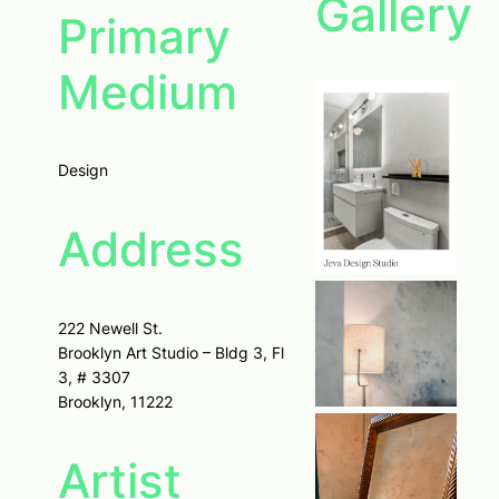
Gallery
Primary
Medium
Design
Address
222 Newell St.
Brooklyn Art Studio – Bldg 3, Fl
3, # 3307
Brooklyn, 11222
Artist