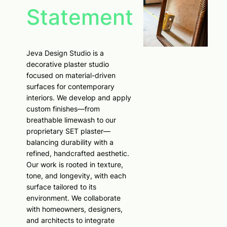
Statement
Jeva Design Studio is a
decorative plaster studio
focused on material-driven
surfaces for contemporary
interiors. We develop and apply
custom finishes—from
breathable limewash to our
proprietary SET plaster—
balancing durability with a
refined, handcrafted aesthetic.
Our work is rooted in texture,
tone, and longevity, with each
surface tailored to its
environment. We collaborate
with homeowners, designers,
and architects to integrate