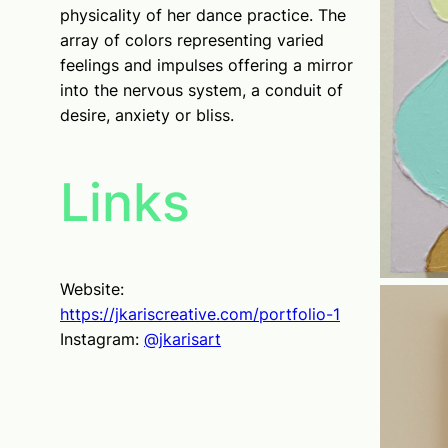
physicality of her dance practice. The
array of colors representing varied
feelings and impulses offering a mirror
into the nervous system, a conduit of
desire, anxiety or bliss.
Links
Website:
https://jkariscreative.com/portfolio-1
Instagram:
@jkarisart