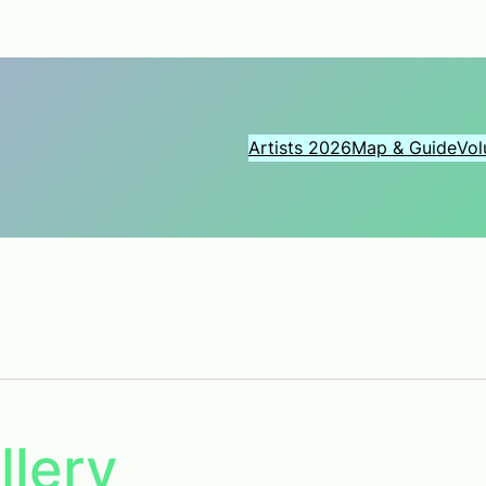
Artists 2026
Map & Guide
Vol
llery