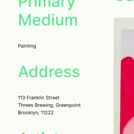
Primary
Medium
Painting
Address
113 Franklin Street
Threes Brewing, Greenpoint
Brooklyn, 11222