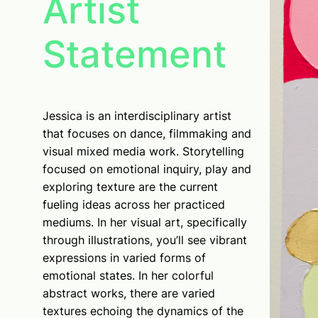
Artist
Statement
Jessica is an interdisciplinary artist
that focuses on dance, filmmaking and
visual mixed media work. Storytelling
focused on emotional inquiry, play and
exploring texture are the current
fueling ideas across her practiced
mediums. In her visual art, specifically
through illustrations, you’ll see vibrant
expressions in varied forms of
emotional states. In her colorful
abstract works, there are varied
textures echoing the dynamics of the