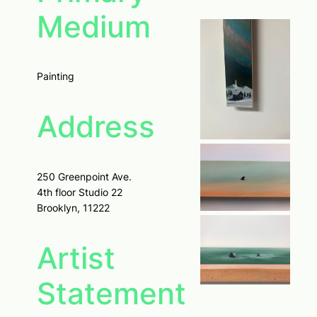
Medium
Painting
Address
250 Greenpoint Ave.
4th floor Studio 22
Brooklyn, 11222
Artist
Statement