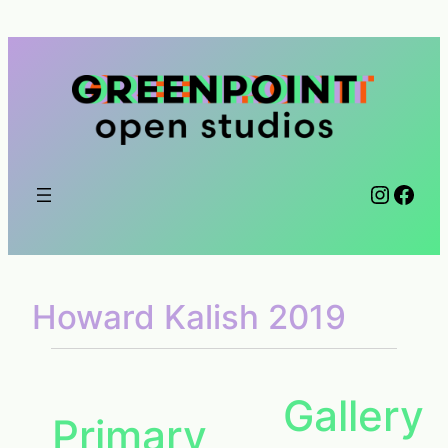
Skip
to
content
Instag
Face
Howard Kalish 2019
Gallery
Primary