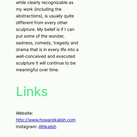
while clearly recognizable as
my work (including the
abstractions), is usually quite
different from every other
sculpture. My belief is if I can
put some of the wonder,
sadness, comedy, tragedy and
drama that is in every life into a
well-conceived and executed
sculpture it will continue to be
meaningful over time.
Links
Website:
http://www.howardkalish.com
Instagram:
@hkalish