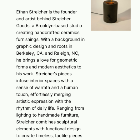
Ethan Streicher is the founder
and artist behind Streicher
Goods, a Brooklyn-based studio
creating handcrafted ceramics
furnishings. With a background in
graphic design and roots in
Berkeley, CA, and Raleigh, NC,
he brings a love for geometric
forms and modern aesthetics to
his work. Streicher’s pieces
infuse interior spaces with a
sense of warmth and a human
touch, effortlessly merging
artistic expression with the
rhythm of daily life. Ranging from
lighting to handmade furniture,
Streicher combines sculptural
elements with functional design
to create timeless, tactile pieces