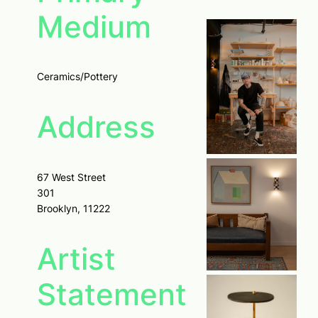
Medium
Ceramics/Pottery
Address
67 West Street
301
Brooklyn, 11222
Artist
Statement