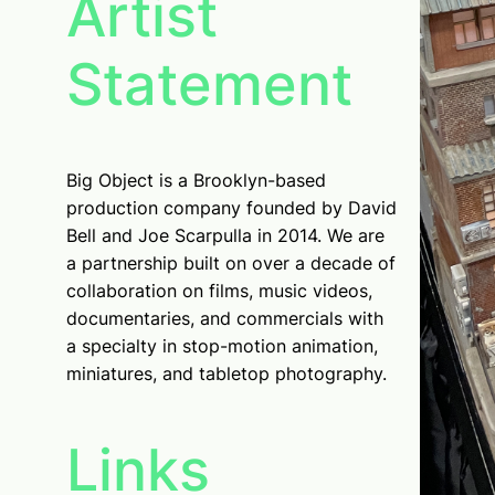
Artist
Statement
Big Object is a Brooklyn-based
production company founded by David
Bell and Joe Scarpulla in 2014. We are
a partnership built on over a decade of
collaboration on films, music videos,
documentaries, and commercials with
a specialty in stop-motion animation,
miniatures, and tabletop photography.
Links