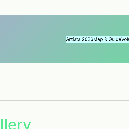
Artists 2026
Map & Guide
Vol
llery