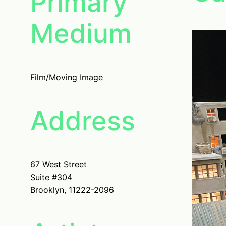
Primary
Medium
Film/Moving Image
Address
67 West Street
Suite #304
Brooklyn, 11222-2096