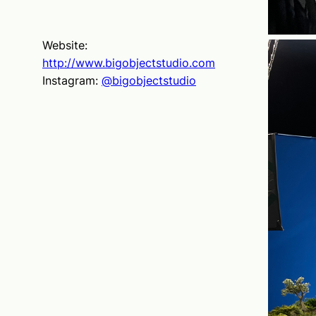
Website:
http://www.bigobjectstudio.com
Instagram:
@bigobjectstudio