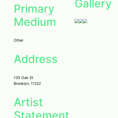
Gallery
Primary
Medium
Other
Address
135 Oak St
Brooklyn, 11222
Artist
Statement