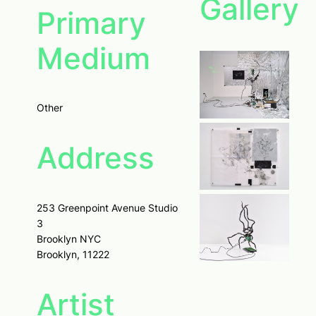
Gallery
Primary
Medium
Other
Address
253 Greenpoint Avenue Studio
3
Brooklyn NYC
Brooklyn, 11222
Artist