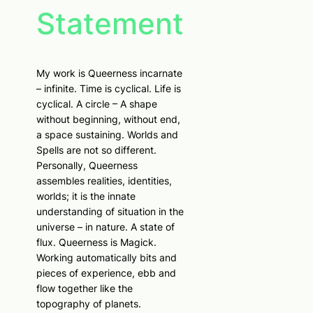
Statement
My work is Queerness incarnate
– infinite. Time is cyclical. Life is
cyclical. A circle – A shape
without beginning, without end,
a space sustaining. Worlds and
Spells are not so different.
Personally, Queerness
assembles realities, identities,
worlds; it is the innate
understanding of situation in the
universe – in nature. A state of
flux. Queerness is Magick.
Working automatically bits and
pieces of experience, ebb and
flow together like the
topography of planets.