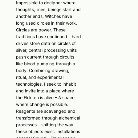
Impossible to decipher where
thoughts, lines, beings start and
another ends. Witches have
long used circles in their work.
Circles are power. These
traditions have continued – hard
drives store data on circles of
silver, central processing units
push current through circuits
like blood pumping through a
body. Combining drawing,
ritual, and experimental
technologies, I seek to inhabit
and invite into a place where
the Eldritch is alive – A space
where change is possible.
Reagents are scavenged and
transformed through alchemical
processes – shifting the way
these objects exist. Installations