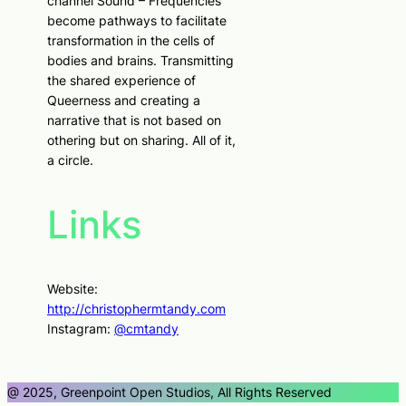
channel Sound – Frequencies
become pathways to facilitate
transformation in the cells of
bodies and brains. Transmitting
the shared experience of
Queerness and creating a
narrative that is not based on
othering but on sharing. All of it,
a circle.
Links
Website:
http://christophermtandy.com
Instagram:
@cmtandy
@ 2025, Greenpoint Open Studios, All Rights Reserved