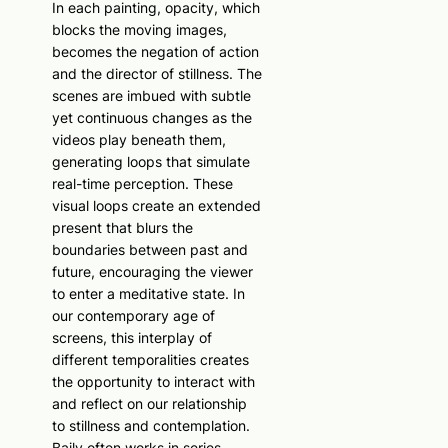
In each painting, opacity, which
blocks the moving images,
becomes the negation of action
and the director of stillness. The
scenes are imbued with subtle
yet continuous changes as the
videos play beneath them,
generating loops that simulate
real-time perception. These
visual loops create an extended
present that blurs the
boundaries between past and
future, encouraging the viewer
to enter a meditative state. In
our contemporary age of
screens, this interplay of
different temporalities creates
the opportunity to interact with
and reflect on our relationship
to stillness and contemplation.
Baily often works in series,