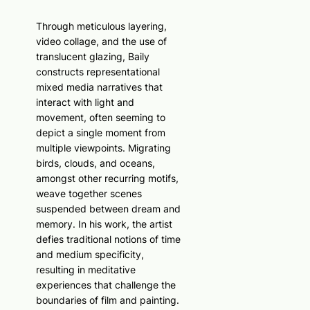
Through meticulous layering,
video collage, and the use of
translucent glazing, Baily
constructs representational
mixed media narratives that
interact with light and
movement, often seeming to
depict a single moment from
multiple viewpoints. Migrating
birds, clouds, and oceans,
amongst other recurring motifs,
weave together scenes
suspended between dream and
memory. In his work, the artist
defies traditional notions of time
and medium specificity,
resulting in meditative
experiences that challenge the
boundaries of film and painting.