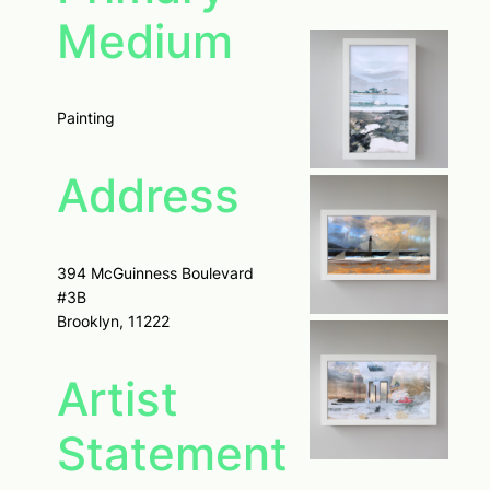
Medium
Painting
Address
394 McGuinness Boulevard
#3B
Brooklyn, 11222
Artist
Statement