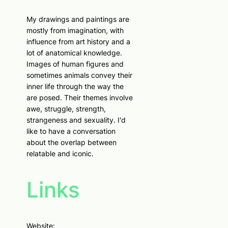
My drawings and paintings are
mostly from imagination, with
influence from art history and a
lot of anatomical knowledge.
Images of human figures and
sometimes animals convey their
inner life through the way the
are posed. Their themes involve
awe, struggle, strength,
strangeness and sexuality. I'd
like to have a conversation
about the overlap between
relatable and iconic.
Links
Website: