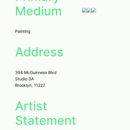
Medium
Painting
Address
394 McGuinness Blvd
Studio 3A
Brooklyn, 11222
Artist
Statement