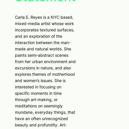
Carla E. Reyes is a NYC based,
mixed-media artist whose work
incorporates textured surfaces,
and an exploration of the
interaction between the man-
made and natural worlds. She
paints semi-abstract scenes
from her urban environment and
excursions in nature, and also
explores themes of motherhood
and women’s issues. She is
interested in focusing on
specific moments in time
through art-making, or
meditations on seemingly
mundane, everyday things, that
have an often unrecognized
beauty and profundity. Art-