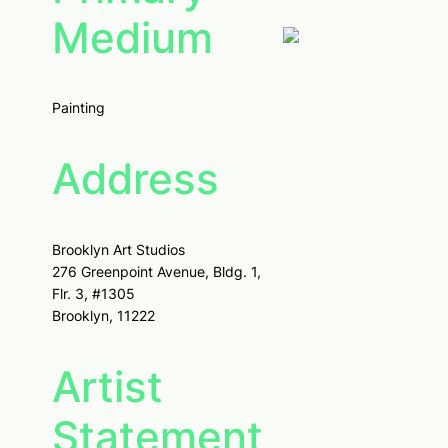
Medium
Painting
Address
Brooklyn Art Studios
276 Greenpoint Avenue, Bldg. 1,
Flr. 3, #1305
Brooklyn, 11222
Artist
Statement