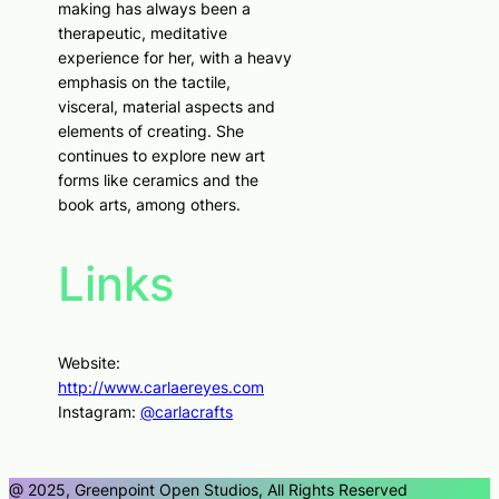
making has always been a
therapeutic, meditative
experience for her, with a heavy
emphasis on the tactile,
visceral, material aspects and
elements of creating. She
continues to explore new art
forms like ceramics and the
book arts, among others.
Links
Website:
http://www.carlaereyes.com
Instagram:
@carlacrafts
@ 2025, Greenpoint Open Studios, All Rights Reserved