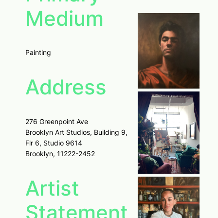
Medium
Painting
Address
276 Greenpoint Ave
Brooklyn Art Studios, Building 9,
Flr 6, Studio 9614
Brooklyn, 11222-2452
Artist
Statement