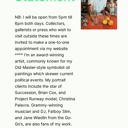
NB: I will be open from 5pm till
6pm both days. Collectors,
gallerists or press who wish to
visit outside these times are
invited to make a one-to-one
appointment via my website
**** I'm an award-winning
artist, commonly known for my
Old Master-style symbolist oil
paintings which skewer current
political events. My portrait
clients include the star of
Succession, Brian Cox, and
Project Runway model, Christina
Palavra. Grammy-winning
musician and DJ, Fatboy Slim,
and Jane Wiedlin from the Go-
Go's, are also fans of my work.