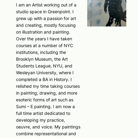
I am an Artist working out of a
studio space in Greenpoint. I
grew up with a passion for art
and creating, mostly focusing
on illustration and painting.
Over the years I have taken
courses at a number of NYC
institutions, including the
Brooklyn Museum, the Art
Students League, NYU, and
Wesleyan University, where I
completed a BA in History. I
relished my time taking courses
in painting, drawing, and more
esoteric forms of art such as
Sumi – E painting. I am now a
full time artist dedicated to
developing my practice,
oeuvre, and voice. My paintings
combine representational and