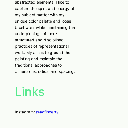
abstracted elements. I like to
capture the spirit and energy of
my subject matter with my
unique color palette and loose
brushwork while maintaining the
underpinnings of more
structured and disciplined
practices of representational
work. My aim is to ground the
painting and maintain the
traditional approaches to
dimensions, ratios, and spacing.
Links
Instagram:
@aofinnerty