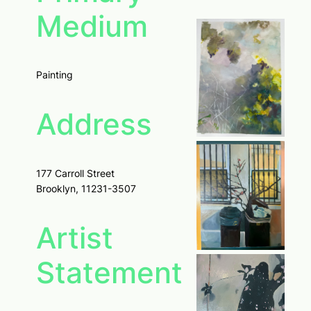
Medium
Painting
Address
177 Carroll Street
Brooklyn, 11231-3507
Artist
Statement