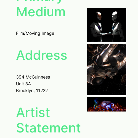
Medium
Film/Moving Image
Address
394 McGuinness
Unit 3A
Brooklyn, 11222
Artist
Statement