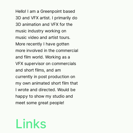
Hello! I am a Greenpoint based
3D and VFX artist. I primarily do
3D animation and VFX for the
music industry working on
music video and artist tours.
More recently I have gotten
more involved in the commercial
and film world. Working as a
VFX supervisor on commercials
and short films, and am
currently in post production on
my own animated short film that
I wrote and directed. Would be
happy to show my studio and
meet some great people!
Links