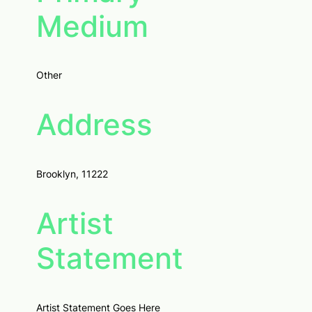
Medium
Other
Address
Brooklyn, 11222
Artist
Statement
Artist Statement Goes Here